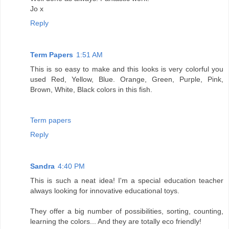
Jo x
Reply
Term Papers
1:51 AM
This is so easy to make and this looks is very colorful you
used Red, Yellow, Blue. Orange, Green, Purple, Pink,
Brown, White, Black colors in this fish.
Term papers
Reply
Sandra
4:40 PM
This is such a neat idea! I'm a special education teacher
always looking for innovative educational toys.
They offer a big number of possibilities, sorting, counting,
learning the colors... And they are totally eco friendly!