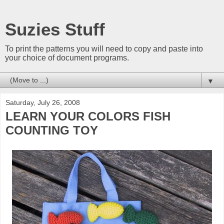
Suzies Stuff
To print the patterns you will need to copy and paste into
your choice of document programs.
▼
Saturday, July 26, 2008
LEARN YOUR COLORS FISH
COUNTING TOY