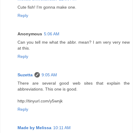
Cute fish! I'm gonna make one.
Reply
Anonymous
5:06 AM
Can you tell me what the abbr. mean? I am very very new
at this.
Reply
Suzetta
9:05 AM
There are several good web sites that explain the
abbreviations. This one is good.
http://tinyurl.com/y5wnjk
Reply
Made by Melissa
10:11 AM