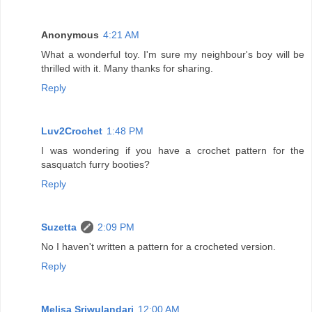
Anonymous
4:21 AM
What a wonderful toy. I'm sure my neighbour's boy will be
thrilled with it. Many thanks for sharing.
Reply
Luv2Crochet
1:48 PM
I was wondering if you have a crochet pattern for the
sasquatch furry booties?
Reply
Suzetta
2:09 PM
No I haven't written a pattern for a crocheted version.
Reply
Melisa Sriwulandari
12:00 AM