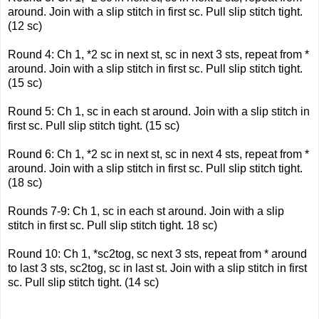
around. Join with a slip stitch in first sc. Pull slip stitch tight.
(12 sc)
Round 4: Ch 1, *2 sc in next st, sc in next 3 sts, repeat from *
around. Join with a slip stitch in first sc. Pull slip stitch tight.
(15 sc)
Round 5: Ch 1, sc in each st around. Join with a slip stitch in
first sc. Pull slip stitch tight. (15 sc)
Round 6: Ch 1, *2 sc in next st, sc in next 4 sts, repeat from *
around. Join with a slip stitch in first sc. Pull slip stitch tight.
(18 sc)
Rounds 7-9: Ch 1, sc in each st around. Join with a slip
stitch in first sc. Pull slip stitch tight. 18 sc)
Round 10: Ch 1, *sc2tog, sc next 3 sts, repeat from * around
to last 3 sts, sc2tog, sc in last st. Join with a slip stitch in first
sc. Pull slip stitch tight. (14 sc)