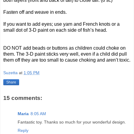
both layers (front and back of tail) to close tail. (8 sc)
Fasten off and weave in ends.
If you want to add eyes; use yarn and French knots or a
small dot of 3-D paint on each side of fish’s head.
DO NOT add beads or buttons as children could choke on
them. The 3-D paint sticks very well, even if a child did pull
them off they are too small to cause choking and aren’t toxic.
Suzetta
at
1:05 PM
Share
15 comments:
Maria
8:05 AM
Fantastic toy. Thanks so much for your wonderful design.
Reply