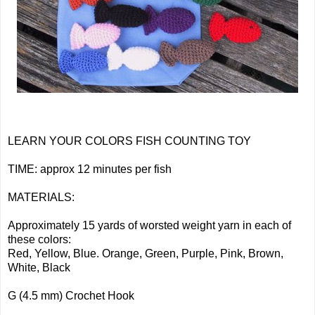
LEARN YOUR COLORS FISH COUNTING TOY
TIME: approx 12 minutes per fish
MATERIALS:
Approximately 15 yards of worsted weight yarn in each of
these colors:
Red, Yellow, Blue. Orange, Green, Purple, Pink, Brown,
White, Black
G (4.5 mm) Crochet Hook