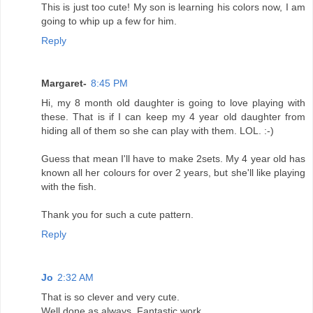
This is just too cute! My son is learning his colors now, I am
going to whip up a few for him.
Reply
Margaret-
8:45 PM
Hi, my 8 month old daughter is going to love playing with
these. That is if I can keep my 4 year old daughter from
hiding all of them so she can play with them. LOL. :-)
Guess that mean I'll have to make 2sets. My 4 year old has
known all her colours for over 2 years, but she'll like playing
with the fish.
Thank you for such a cute pattern.
Reply
Jo
2:32 AM
That is so clever and very cute.
Well done as always. Fantastic work.