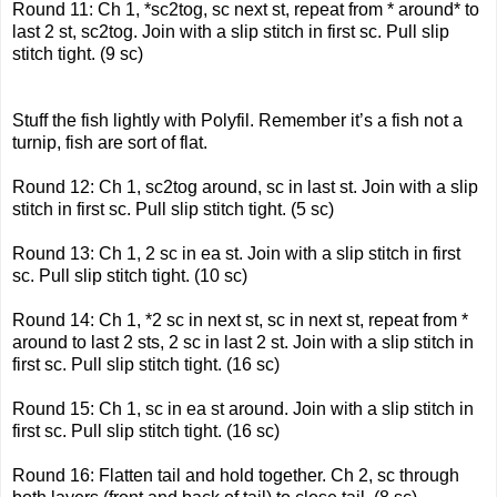
Round 11: Ch 1, *sc2tog, sc next st, repeat from * around* to
last 2 st, sc2tog. Join with a slip stitch in first sc. Pull slip
stitch tight. (9 sc)
Stuff the fish lightly with Polyfil. Remember it’s a fish not a
turnip, fish are sort of flat.
Round 12: Ch 1, sc2tog around, sc in last st. Join with a slip
stitch in first sc. Pull slip stitch tight. (5 sc)
Round 13: Ch 1, 2 sc in ea st. Join with a slip stitch in first
sc. Pull slip stitch tight. (10 sc)
Round 14: Ch 1, *2 sc in next st, sc in next st, repeat from *
around to last 2 sts, 2 sc in last 2 st. Join with a slip stitch in
first sc. Pull slip stitch tight. (16 sc)
Round 15: Ch 1, sc in ea st around. Join with a slip stitch in
first sc. Pull slip stitch tight. (16 sc)
Round 16: Flatten tail and hold together. Ch 2, sc through