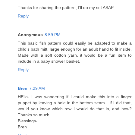
Thanks for sharing the pattern, I'll do my set ASAP.
Reply
Anonymous
8:59 PM
This basic fish pattern could easily be adapted to make a
child's bath mitt, large enough for an adult hand to fit inside.
Made with a soft cotton yarn, it would be a fun item to
include in a baby shower basket.
Reply
Bren
7:29 AM
HEllo- I was wondering if I could make this into a finger
puppet by leaving a hole in the bottom seam....if I did that,
would you know which row I would do that in, and how?
Thanks so much!
Blessings-
Bren