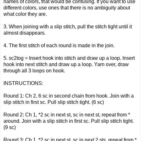
names of colors, that would be confusing. If you want to use
different colors, use ones that there is no ambiguity about
what color they are.
3. When joining with a slip stitch, pull the stitch tight until it
almost disappears.
4. The first stitch of each round is made in the join.
5. sc2tog = Insert hook into stitch and draw up a loop. Insert
hook into next stitch and draw up a loop. Yarn over, draw
through all 3 loops on hook.
INSTRUCTIONS:
Round 1: Ch 2, 6 sc in second chain from hook. Join with a
slip stitch in first sc. Pull slip stitch tight. (6 sc)
Round 2: Ch 1, *2 sc in next st, sc in next st, repeat from *
around. Join with a slip stitch in first sc. Pull slip stitch tight.
(9 sc)
Round 3: Ch 1, *2 sc in next st, sc in next 2 sts, repeat from *