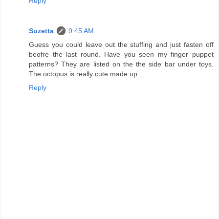
Reply
Suzetta
9:45 AM
Guess you could leave out the stuffing and just fasten off
beofre the last round. Have you seen my finger puppet
patterns? They are listed on the the side bar under toys.
The octopus is really cute made up.
Reply