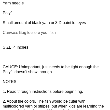
Yarn needle
Polyfil
Small amount of black yarn or 3-D paint for eyes
Canvass Bag to store your fish
SIZE: 4 inches
GAUGE: Unimportant, just needs to be tight enough the
Polyfil doesn’t show through.
NOTES:
1. Read through instructions before beginning.
2. About the colors. The fish would be cuter with
multicolored yarn or stripes, but when kids are learning the