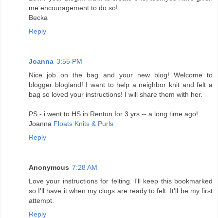
me encouragement to do so!
Becka
Reply
Joanna
3:55 PM
Nice job on the bag and your new blog! Welcome to
blogger blogland! I want to help a neighbor knit and felt a
bag so loved your instructions! I will share them with her.
PS - i went to HS in Renton for 3 yrs -- a long time ago!
Joanna
Floats Knits & Purls
Reply
Anonymous
7:28 AM
Love your instructions for felting. I'll keep this bookmarked
so I'll have it when my clogs are ready to felt. It'll be my first
attempt.
Reply