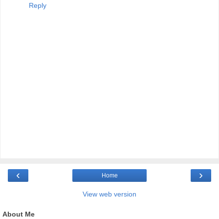
Reply
‹
›
Home
View web version
About Me