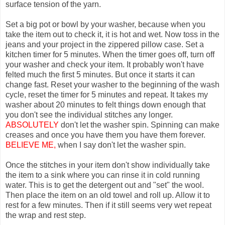
surface tension of the yarn.
Set a big pot or bowl by your washer, because when you
take the item out to check it, it is hot and wet. Now toss in the
jeans and your project in the zippered pillow case. Set a
kitchen timer for 5 minutes. When the timer goes off, turn off
your washer and check your item. It probably won't have
felted much the first 5 minutes. But once it starts it can
change fast. Reset your washer to the beginning of the wash
cycle, reset the timer for 5 minutes and repeat. It takes my
washer about 20 minutes to felt things down enough that
you don't see the individual stitches any longer.
ABSOLUTELY
don't let the washer spin. Spinning can make
creases and once you have them you have them forever.
BELIEVE ME,
when I say don't let the washer spin.
Once the stitches in your item don't show individually take
the item to a sink where you can rinse it in cold running
water. This is to get the detergent out and "set" the wool.
Then place the item on an old towel and roll up. Allow it to
rest for a few minutes. Then if it still seems very wet repeat
the wrap and rest step.