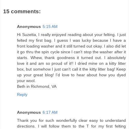
15 comments:
Anonymous
5:15 AM
Hi Suzetta, I really enjoyed reading about your felting. I just
felted my first bag. I guess I was lucky because I have a
front loading washer and it still turned out okay. I also did let
it go thru the spin cycle since I can't stop the washer after it
starts. Whew, thank goodness it turned out. I absolutely
love it and am so proud of it!! I dried mine on a kitty litter
box, but somehow I just can't call it the kitty litter bag! Keep
up your great blog! I'd love to hear about how you dyed
your wool.
Beth in Richmond, VA
Reply
Anonymous
6:17 AM
Thank you for such wonderfully clear easy to understand
directions. I will follow them to the T for my first felting