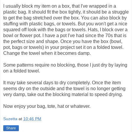
I usually block my item on a box, that I've wrapped in a
plastic bag. It should fit the box tightly, it should be a struggle
to get the bag stretched over the box. You can also block by
stuffing with plastic bags, or towels. But you won't get a nice
squared off look with the bags or towels. Hats, I block over a
bowl or flower pot. I have a pot I've had since the 70s that is
the perfect size and shape. Once you have the box (bowl,
pot, bags or towels) in your project set it on a folded towel.
Change the towel when it becomes damp.
Some patterns require no blocking, those I just dry by laying
on a folded towel.
It may take several days to dry completely. Once the item
seems dry on the outside and the towel is no longer getting
very damp, take out the blocking material to speed drying.
Now enjoy your bag, tote, hat or whatever.
Suzetta
at
10:46 PM
Share