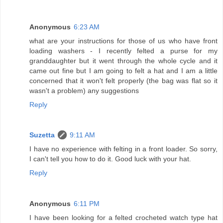
Anonymous
6:23 AM
what are your instructions for those of us who have front
loading washers - I recently felted a purse for my
granddaughter but it went through the whole cycle and it
came out fine but I am going to felt a hat and I am a little
concerned that it won't felt properly (the bag was flat so it
wasn't a problem) any suggestions
Reply
Suzetta
9:11 AM
I have no experience with felting in a front loader. So sorry,
I can't tell you how to do it. Good luck with your hat.
Reply
Anonymous
6:11 PM
I have been looking for a felted crocheted watch type hat