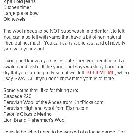
2 pair old jeans
Kitchen timer
Large pot or bowl
Old towels
The wool needs to be NOT superwash in order for it to felt.
You can also felt with yarns that have a bit of non natural
fiber, but not much. You can carry along a strand of novelty
yarn with your wool.
If you don't know a yarn is feltable, then you need to knit a
swatch and test it. If the yarn label says wash by hand and
dry flat you can be pretty sure it will felt.
BELIEVE ME
, when
I say SWATCH if you don't know if the yarn is feltable.
Some yarns that I like for felting are:
Cascade 220
Peruvian Wool of the Andes from KnitPicks.com
Peruvian Highland wool from Elann.com
Paton's Classic Merino
Lion Brand Fisherman's Wool
Items to be felted need to be worked at a loose gauge. For