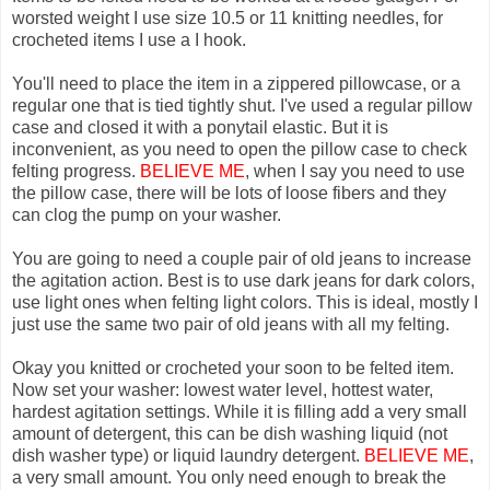
worsted weight I use size 10.5 or 11 knitting needles, for
crocheted items I use a I hook.
You'll need to place the item in a zippered pillowcase, or a
regular one that is tied tightly shut. I've used a regular pillow
case and closed it with a ponytail elastic. But it is
inconvenient, as you need to open the pillow case to check
felting progress.
BELIEVE ME
, when I say you need to use
the pillow case, there will be lots of loose fibers and they
can clog the pump on your washer.
You are going to need a couple pair of old jeans to increase
the agitation action. Best is to use dark jeans for dark colors,
use light ones when felting light colors. This is ideal, mostly I
just use the same two pair of old jeans with all my felting.
Okay you knitted or crocheted your soon to be felted item.
Now set your washer: lowest water level, hottest water,
hardest agitation settings. While it is filling add a very small
amount of detergent, this can be dish washing liquid (not
dish washer type) or liquid laundry detergent.
BELIEVE ME
,
a very small amount. You only need enough to break the