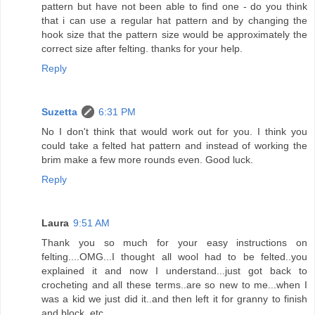
pattern but have not been able to find one - do you think
that i can use a regular hat pattern and by changing the
hook size that the pattern size would be approximately the
correct size after felting. thanks for your help.
Reply
Suzetta
6:31 PM
No I don't think that would work out for you. I think you
could take a felted hat pattern and instead of working the
brim make a few more rounds even. Good luck.
Reply
Laura
9:51 AM
Thank you so much for your easy instructions on
felting....OMG...I thought all wool had to be felted..you
explained it and now I understand...just got back to
crocheting and all these terms..are so new to me...when I
was a kid we just did it..and then left it for granny to finish
and block, etc