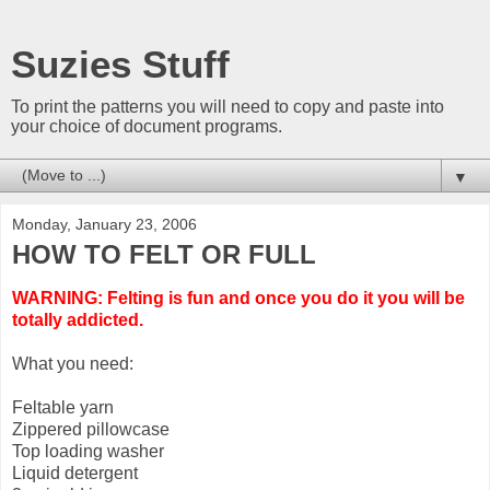
Suzies Stuff
To print the patterns you will need to copy and paste into
your choice of document programs.
▼
Monday, January 23, 2006
HOW TO FELT OR FULL
WARNING: Felting is fun and once you do it you will be
totally addicted.
What you need:
Feltable yarn
Zippered pillowcase
Top loading washer
Liquid detergent