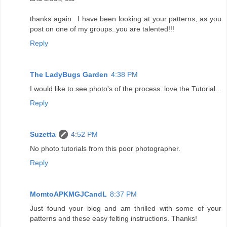
thanks again...I have been looking at your patterns, as you
post on one of my groups..you are talented!!!
Reply
The LadyBugs Garden
4:38 PM
I would like to see photo's of the process..love the Tutorial...
Reply
Suzetta
4:52 PM
No photo tutorials from this poor photographer.
Reply
MomtoAPKMGJCandL
8:37 PM
Just found your blog and am thrilled with some of your
patterns and these easy felting instructions. Thanks!