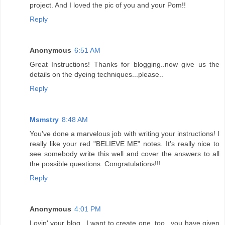
project. And I loved the pic of you and your Pom!!
Reply
Anonymous
6:51 AM
Great Instructions! Thanks for blogging..now give us the
details on the dyeing techniques...please..
Reply
Msmstry
8:48 AM
You've done a marvelous job with writing your instructions! I
really like your red "BELIEVE ME" notes. It's really nice to
see somebody write this well and cover the answers to all
the possible questions. Congratulations!!!
Reply
Anonymous
4:01 PM
Lovin' your blog...I want to create one, too...you have given